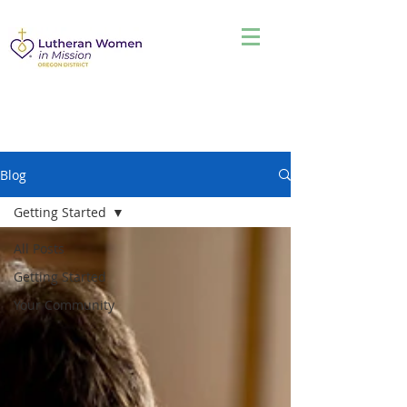
Blog
Getting Started
All Posts
Getting Started
Your Community