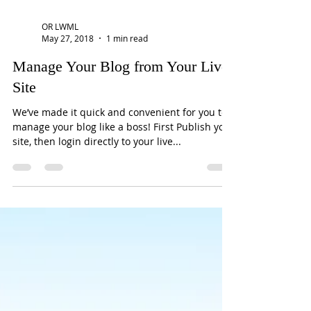
OR LWML
May 27, 2018
1 min read
Manage Your Blog from Your Live
Site
We’ve made it quick and convenient for you to
manage your blog like a boss! First Publish your
site, then login directly to your live...