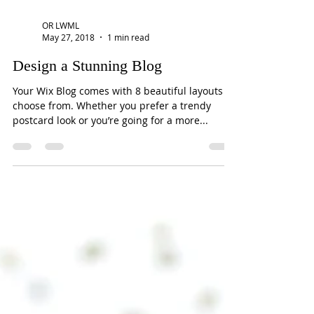
OR LWML
May 27, 2018
1 min read
Design a Stunning Blog
Your Wix Blog comes with 8 beautiful layouts to
choose from. Whether you prefer a trendy
postcard look or you’re going for a more...