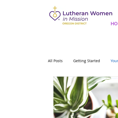
HO
All Posts
Getting Started
You