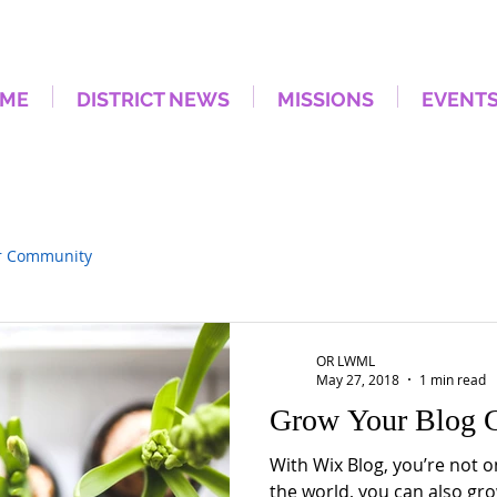
ME
DISTRICT NEWS
MISSIONS
EVENT
r Community
OR LWML
May 27, 2018
1 min read
Grow Your Blog 
With Wix Blog, you’re not o
the world, you can also gro