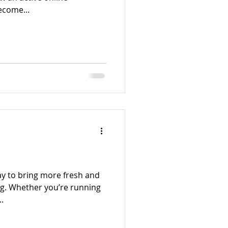
ecome...
ay to bring more fresh and
og. Whether you’re running
.