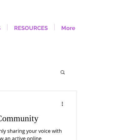
S
RESOURCES
More
Community
nly sharing your voice with
w an active online