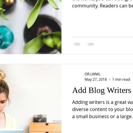
community. Readers can b
OR LWML
May 27, 2018
1 min read
Add Blog Writers
Adding writers is a great w
diverse content to your bl
a small business or a large..