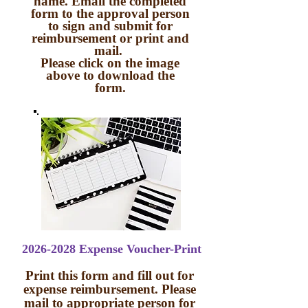
name. Email the completed
form to the approval person
to sign and submit for
reimbursement or print and
mail.
Please click on the image
above to download the
form.
2026-2028 Expense Voucher-Print
Print this form and fill out for
expense reimbursement. Please
mail to appropriate person for