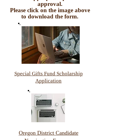
approval.
Please click on the image above
to download the form.
Special Gifts Fund Scholarship
Application
Oregon District Candidate