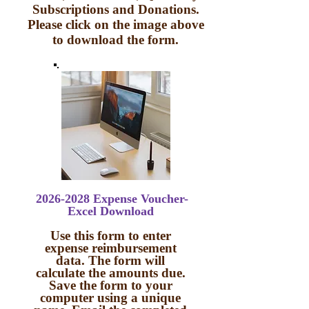
Subscriptions and Donations.
Please click on the image above
to download the form.
2026-2028
Expense Voucher-
Excel Download
Use this form to enter
expense reimbursement
data. The form will
calculate the amounts due.
Save the form to your
computer using a unique