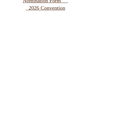
Nomination Form
2026 Convention
Special Gifts Fund Remittance Form
LWML Membership Information