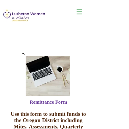
Remittance Form
Use this form to submit funds to
the Oregon District including
Mites, Assessments, Quarterly