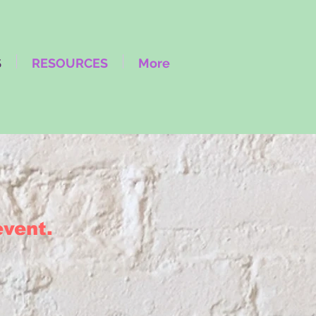
S
RESOURCES
More
 event.