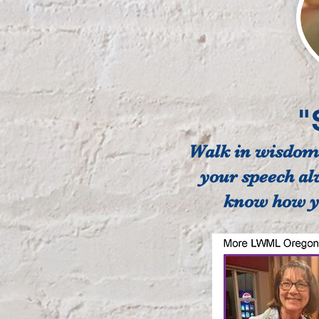
"
Walk in wisdom t
your speech al
know how yo