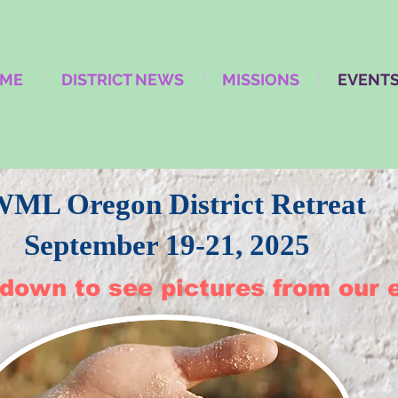
ME
DISTRICT NEWS
MISSIONS
EVENT
WML Oregon District Retreat
September 19-21, 2025
 down to see pictures from our