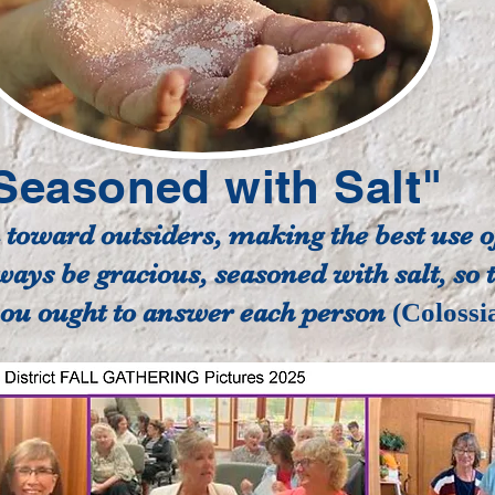
Seasoned with Salt"
oward outsiders, making the best use of
ways be gracious, seasoned with salt, so
u ought to answer each person
(Colossi