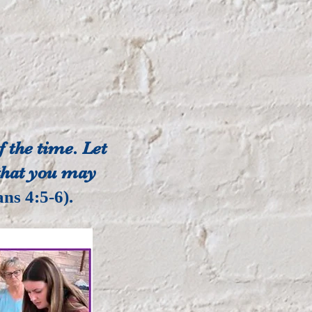
 the time. Let
 that you may
ans 4:5-6).