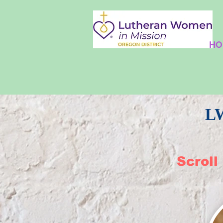
HO
​L
Scroll