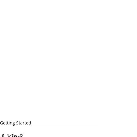
Getting Started