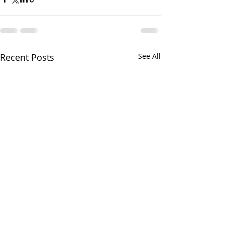
Recent Posts
See All