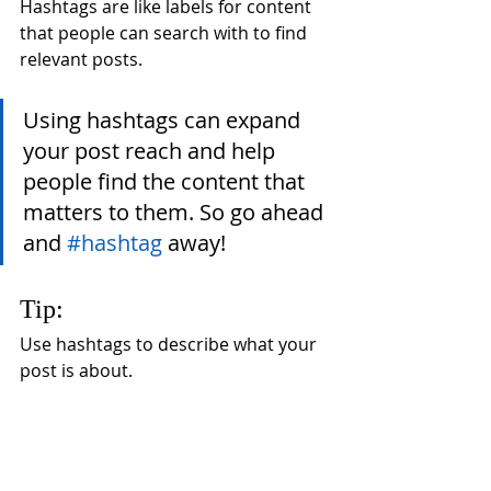
Hashtags are like labels for content 
that people can search with to find 
relevant posts. 
Using hashtags can expand 
your post reach and help 
people find the content that 
matters to them. So go ahead 
and 
#hashtag
 away!
Tip:
Use hashtags to describe what your 
post is about.