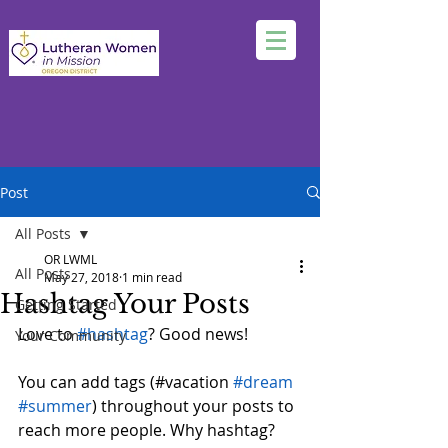
Post
All Posts
OR LWML
All Posts
May 27, 2018
1 min read
Hashtag Your Posts
Getting Started
Love to 
#hashtag
? Good news!
Your Community
You can add tags (#vacation 
#dream
#summer
) throughout your posts to 
reach more people. Why hashtag? 