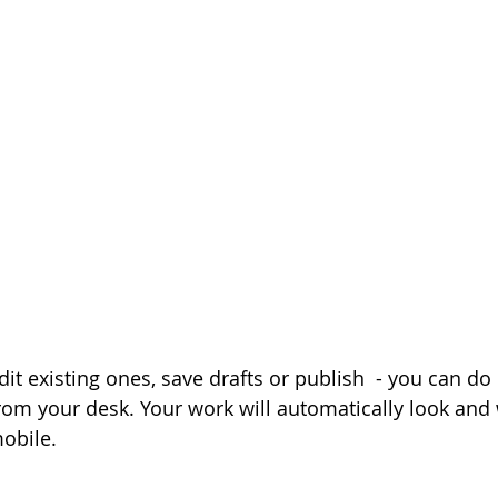
it existing ones, save drafts or publish  - you can do i
om your desk. Your work will automatically look and 
obile.