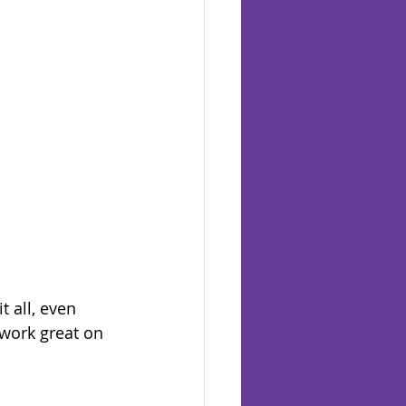
t all, even 
work great on 