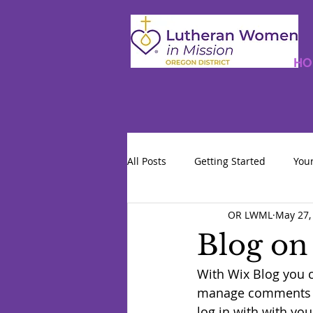
HO
All Posts
Getting Started
You
OR LWML
May 27,
Blog on
With Wix Blog you c
manage comments & 
log in with with you