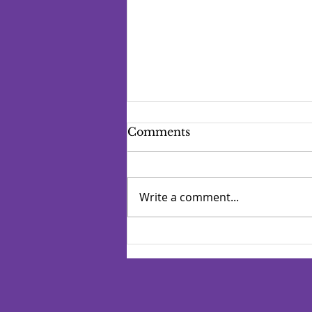
Comments
Write a comment...
Manage Your Blog from
Your Live Site