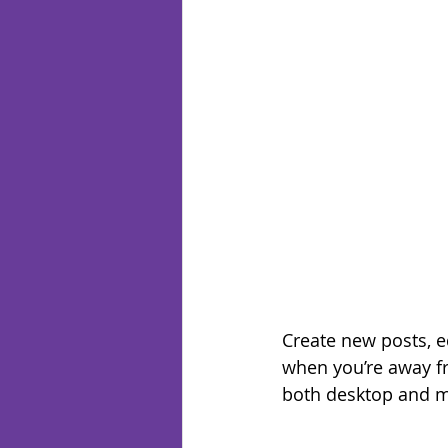
Create new posts, ed
when you’re away fr
both desktop and m