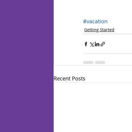
#vacation
Getting Started
Recent Posts