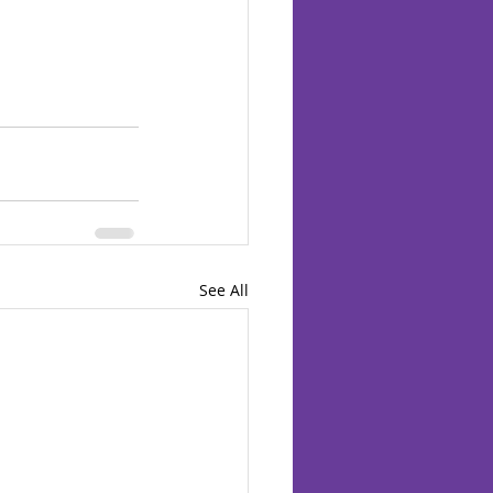
See All