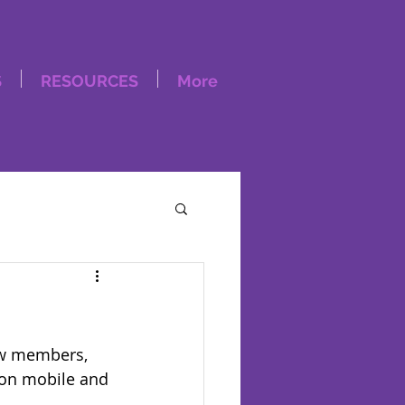
S
RESOURCES
More
ow members, 
 on mobile and 