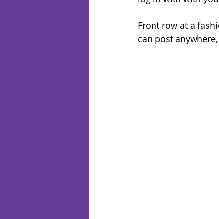
Front row at a fashi
can post anywhere, 