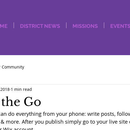
ME
DISTRICT NEWS
MISSIONS
EVENT
r Community
 2018
1 min read
 the Go
an do everything from your phone: write posts, foll
more. After you publish simply go to your live site
r Wix account. 