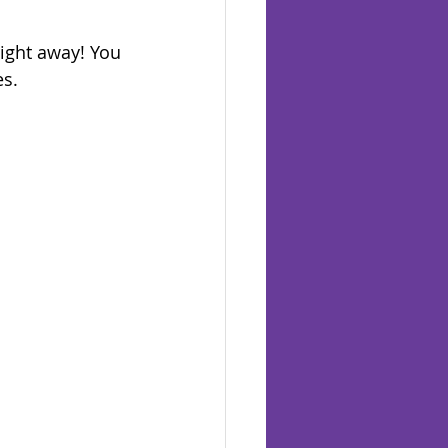
right away! You 
s. 