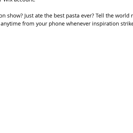
on show? Just ate the best pasta ever? Tell the world 
anytime from your phone whenever inspiration strike